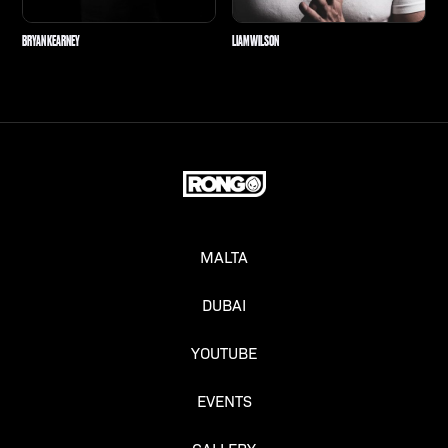
BRYAN KEARNEY
LIAM WILSON
MALTA
DUBAI
YOUTUBE
EVENTS