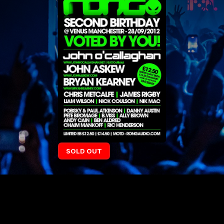
SOLD OUT
LINE UP