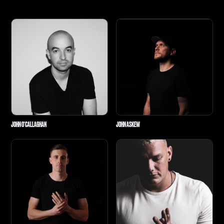
JOHN O'CALLAGHAN
JOHN ASKEW