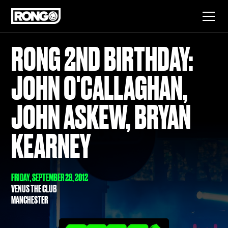
RONG 2ND BIRTHDAY:
JOHN O'CALLAGHAN,
JOHN ASKEW, BRYAN
KEARNEY
FRIDAY, SEPTEMBER 28, 2012
VENUS THE CLUB
MANCHESTER