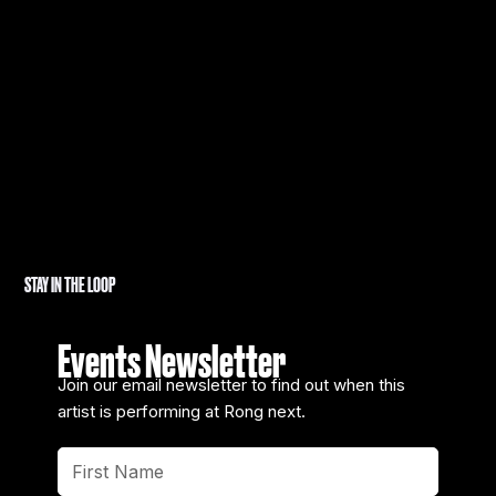
STAY IN THE LOOP
Events Newsletter
Join our email newsletter to find out when this
artist is performing at Rong next.