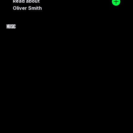
Read about
Oliver Smith
MUSIC