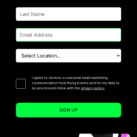
I agree to receive occasional email marketing
communication from Rong Events and for my data to
be processed inline with the
privacy policy.