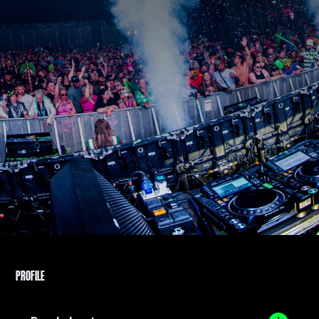
PROFILE