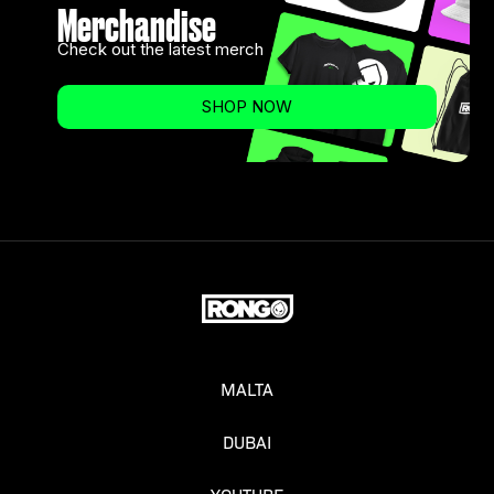
Merchandise
Check out the latest merch
SHOP NOW
MALTA
DUBAI