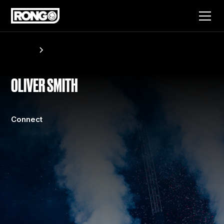
Artists
Oliver Smith
OLIVER SMITH
Connect